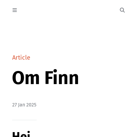
Article
Om Finn
27 Jan 2025
Hej,