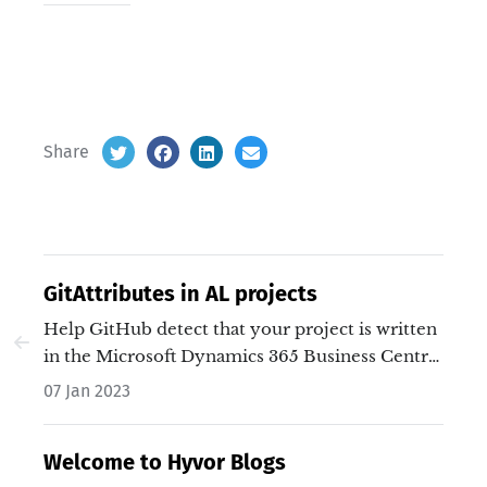
Share
GitAttributes in AL projects
Help GitHub detect that your project is written
in the Microsoft Dynamics 365 Business Central
AL language.…
07 Jan 2023
Welcome to Hyvor Blogs