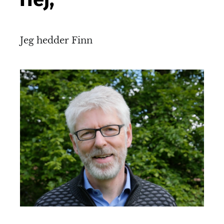
Jeg hedder Finn